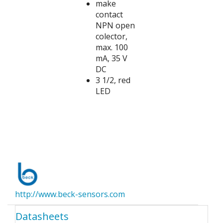
make
contact
NPN open
colector,
max. 100
mA, 35 V
DC
3 1/2, red
LED
http://www.beck-sensors.com
Datasheets