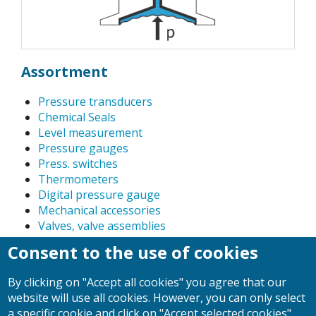
Assortment
Pressure transducers
Chemical Seals
Level measurement
Pressure gauges
Press. switches
Thermometers
Digital pressure gauge
Mechanical accessories
Valves, valve assemblies
Pressure calibration instruments, precision dial
Consent to the use of cookies
gauges
Power Relay
By clicking on "Accept all cookies" you agree that our
Float-type flow meter
website will use all cookies. However, you can only select
a specific cookie and click on "Accept selected cookies".