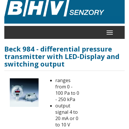
Skip
to
main
content
Toggle
navigation
Beck 984 - differential pressure
transmitter with LED-Display and
switching output
ranges
from 0 -
100 Pa to 0
- 250 kPa
output
signal 4 to
20 mA or 0
to 10 V