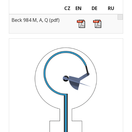
CZ
EN
DE
RU
Beck 984 M, A, Q (pdf)